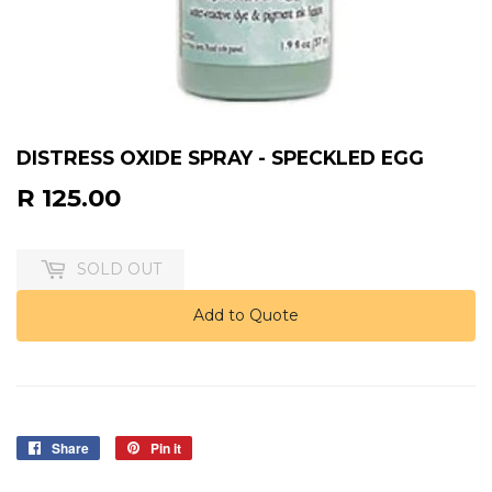
DISTRESS OXIDE SPRAY - SPECKLED EGG
R 125.00
R
125.00
SOLD OUT
Add to Quote
Share
Share
Pin it
Pin
on
on