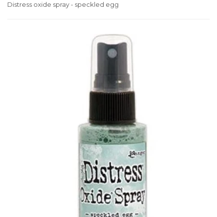
Distress oxide spray - speckled egg