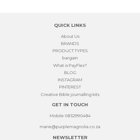
Facebook
Pinterest
QUICK LINKS
About Us
BRANDS
PRODUCT TYPES
bargain
What is PayFlex?
BLOG
INSTAGRAM
PINTEREST
Creative Bible journalling kits
GET IN TOUCH
Mobile 0832990484
marie@purplemagnolia.co.za
NEWSLETTER