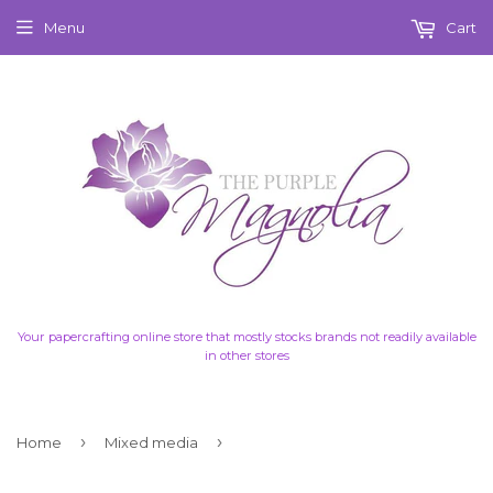
Menu
Cart
Your papercrafting online store that mostly stocks brands not readily available
in other stores
›
›
Home
Mixed media