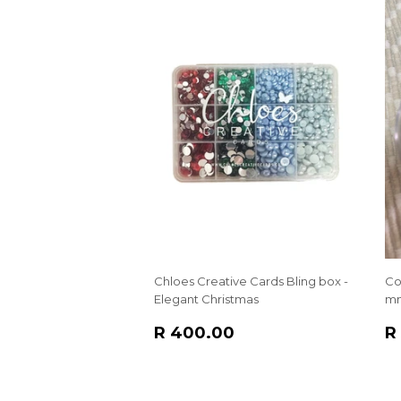
Chloes Creative Cards Bling box -
Co
Elegant Christmas
m
REGULAR
R
R
R 400.00
R
PRICE
400.00
P