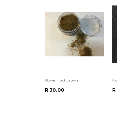
Flower flock brown
Fl
REGULAR
R
R
R 30.00
R
PRICE
30.00
P