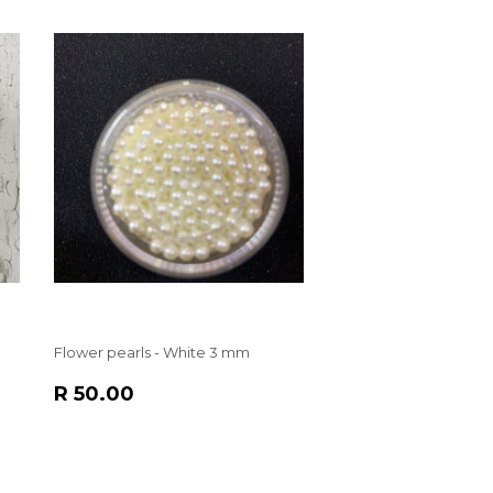
Flower pearls - White 3 mm
REGULAR
R
R 50.00
PRICE
50.00