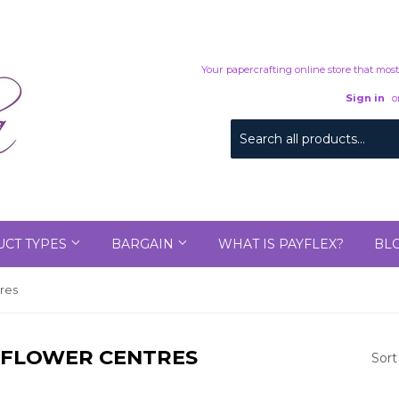
Your papercrafting online store that mostl
Sign in
o
CT TYPES
BARGAIN
WHAT IS PAYFLEX?
BL
tres
D FLOWER CENTRES
Sort