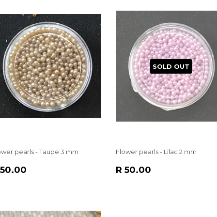
SOLD OUT
ower pearls - Taupe 3 mm
Flower pearls - Lilac 2 mm
EGULAR
R
REGULAR
R
 50.00
R 50.00
RICE
50.00
PRICE
50.00