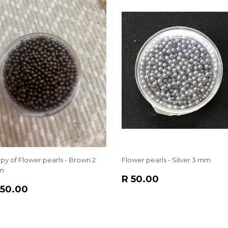
py of Flower pearls - Brown 2
Flower pearls - Silver 3 mm
m
REGULAR
R
R 50.00
EGULAR
R
PRICE
50.00
 50.00
RICE
50.00