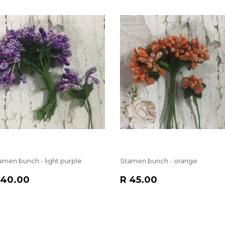
amen bunch - light purple
Stamen bunch - orange
EGULAR
R
REGULAR
R
 40.00
R 45.00
RICE
40.00
PRICE
45.00