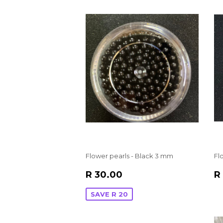
Flower pearls - Black 3 mm
Fl
SALE
R
R
R 30.00
R
PRICE
30.00
P
SAVE R 20