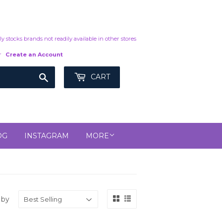
y stocks brands not readily available in other stores
r
Create an Account
Search
CART
OG
INSTAGRAM
MORE
 by