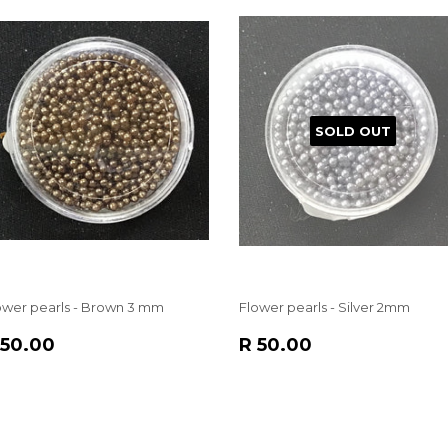
SOLD OUT
ower pearls - Brown 3 mm
Flower pearls - Silver 2mm
EGULAR
R
REGULAR
R
 50.00
R 50.00
RICE
50.00
PRICE
50.00