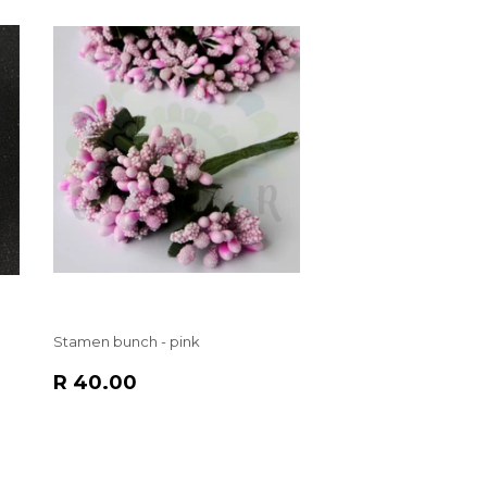
Stamen bunch - pink
REGULAR
R
R 40.00
PRICE
40.00