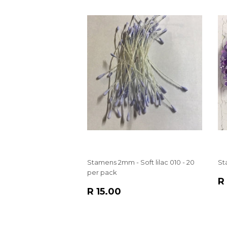
Stamens 2mm - Soft lilac 010 - 20
St
per pack
R
R
REGULAR
R
P
R 15.00
PRICE
15.00