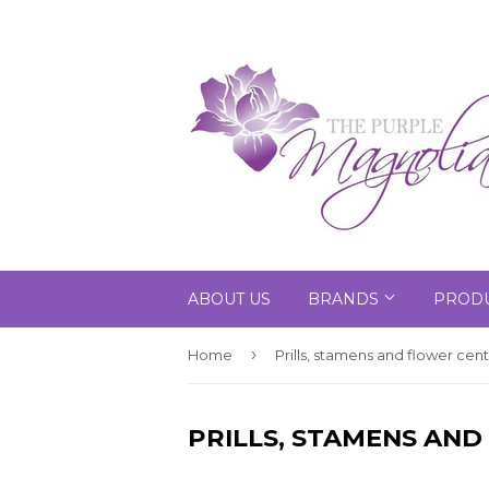
ABOUT US
BRANDS
PRODU
›
Home
Prills, stamens and flower cen
PRILLS, STAMENS AN