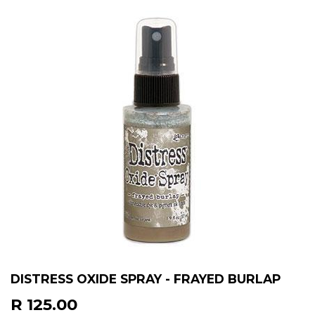
DISTRESS OXIDE SPRAY - FRAYED BURLAP
R 125.00
R