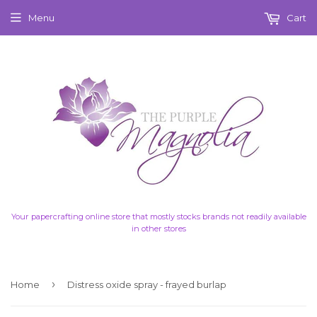
Menu
Cart
Your papercrafting online store that mostly stocks brands not readily available
in other stores
›
Home
Distress oxide spray - frayed burlap