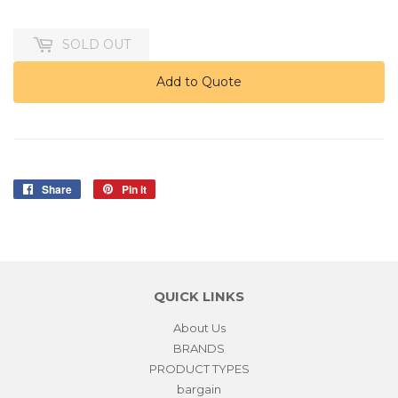
125.00
SOLD OUT
Add to Quote
Share
Share
Pin it
Pin
on
on
Facebook
Pinterest
QUICK LINKS
About Us
BRANDS
PRODUCT TYPES
bargain