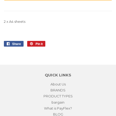
2 x A4 sheets
Share
Share
Pin it
Pin
on
on
Facebook
Pinterest
QUICK LINKS
About Us
BRANDS
PRODUCT TYPES
bargain
What is PayFlex?
BLOG