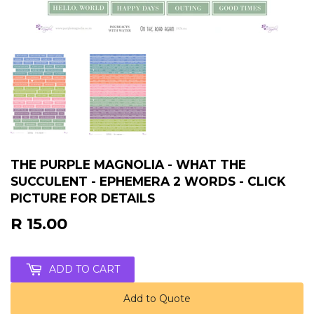
THE PURPLE MAGNOLIA - WHAT THE
SUCCULENT - EPHEMERA 2 WORDS - CLICK
PICTURE FOR DETAILS
R 15.00
R
15.00
ADD TO CART
Add to Quote