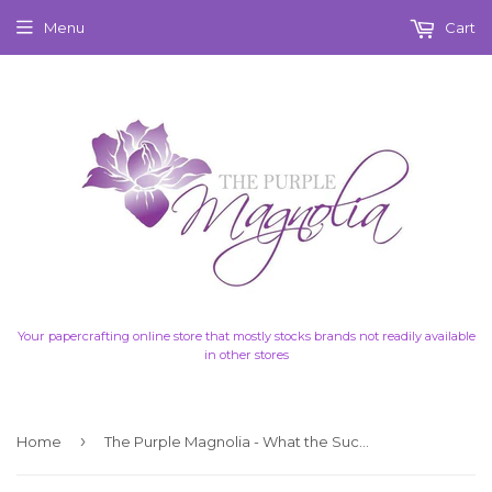
Menu
Cart
Your papercrafting online store that mostly stocks brands not readily available
in other stores
›
Home
The Purple Magnolia - What the Succulent - Ephemera 2 Words - Click picture for details