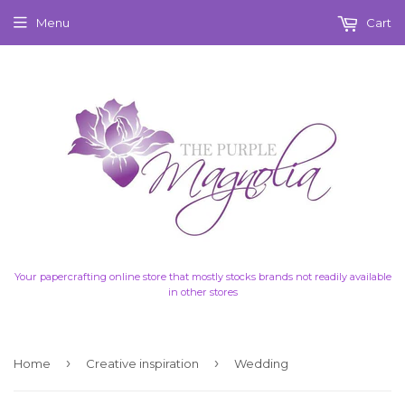
Menu
Cart
Your papercrafting online store that mostly stocks brands not readily available
in other stores
›
›
Home
Creative inspiration
Wedding