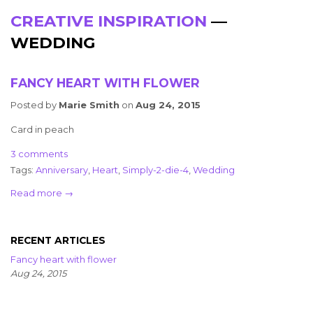
CREATIVE INSPIRATION
—
WEDDING
FANCY HEART WITH FLOWER
Posted by
Marie Smith
on
Aug 24, 2015
Card in peach
3 comments
Tags:
Anniversary
,
Heart
,
Simply-2-die-4
,
Wedding
Read more →
RECENT ARTICLES
Fancy heart with flower
Aug 24, 2015