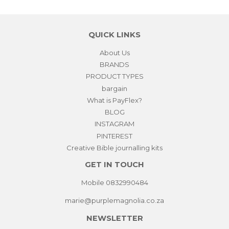
QUICK LINKS
About Us
BRANDS
PRODUCT TYPES
bargain
What is PayFlex?
BLOG
INSTAGRAM
PINTEREST
Creative Bible journalling kits
GET IN TOUCH
Mobile 0832990484
marie@purplemagnolia.co.za
NEWSLETTER