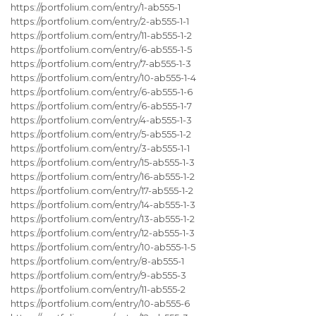
https://portfolium.com/entry/1-ab555-1
https://portfolium.com/entry/2-ab555-1-1
https://portfolium.com/entry/11-ab555-1-2
https://portfolium.com/entry/6-ab555-1-5
https://portfolium.com/entry/7-ab555-1-3
https://portfolium.com/entry/10-ab555-1-4
https://portfolium.com/entry/6-ab555-1-6
https://portfolium.com/entry/6-ab555-1-7
https://portfolium.com/entry/4-ab555-1-3
https://portfolium.com/entry/5-ab555-1-2
https://portfolium.com/entry/3-ab555-1-1
https://portfolium.com/entry/15-ab555-1-3
https://portfolium.com/entry/16-ab555-1-2
https://portfolium.com/entry/17-ab555-1-2
https://portfolium.com/entry/14-ab555-1-3
https://portfolium.com/entry/13-ab555-1-2
https://portfolium.com/entry/12-ab555-1-3
https://portfolium.com/entry/10-ab555-1-5
https://portfolium.com/entry/8-ab555-1
https://portfolium.com/entry/9-ab555-3
https://portfolium.com/entry/11-ab555-2
https://portfolium.com/entry/10-ab555-6