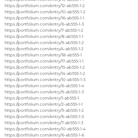
https://portfolium.com/entry/12-ab555-1-2
https://portfolium.com/entry/10-ab555-1-2
https://portfolium.com/entry/16-ab555-1-1
https://portfolium.com/entry/6-ab555-1-3
https://portfolium.com/entry/7-ab555-1-2
https://portfolium.com/entry/8-ab555-1-1
https://portfolium.com/entry/9-ab555-1-2
https://portfolium.com/entry/4-ab555-1-2
https://portfolium.com/entry/18-ab555-1
https://portfolium.com/entry/17-ab555-1-1
https://portfolium.com/entry/15-ab555-1-2
https://portfolium.com/entry/14-ab555-1-2
https://portfolium.com/entry/10-ab555-1-3
https://portfolium.com/entry/6-ab555-1-4
https://portfolium.com/entry/9-ab555-1-3
https://portfolium.com/entry/1-ab555-1
https://portfolium.com/entry/2-ab555-1-1
https://portfolium.com/entry/11-ab555-1-2
https://portfolium.com/entry/6-ab555-1-5
https://portfolium.com/entry/7-ab555-1-3
https://portfolium.com/entry/10-ab555-1-4
https://portfolium.com/entry/6-ab555-1-6