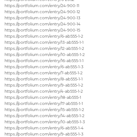
https://portfolium.com/entry/24-900-11
https://portfolium.com/entry/24-900-12
https://portfolium.com/entry/24-900-13
https://portfolium.com/entry/24-900-14
https://portfolium.com/entry/24-900-15
https://portfolium.com/entry/6-ab555-1-2
https://portfolium.com/entry/13-ab555-1-1
https://portfolium.com/entry/12-ab555-1-2
https://portfolium.com/entry/10-ab555-1-2
https://portfolium.com/entry/16-ab555-1-1
https://portfolium.com/entry/6-ab555-1-3
https://portfolium.com/entry/7-ab555-1-2
https://portfolium.com/entry/8-ab555-1-1
https://portfolium.com/entry/9-ab555-1-2
https://portfolium.com/entry/4-ab555-1-2
https://portfolium.com/entry/18-ab555-1
https://portfolium.com/entry/17-ab555-1-1
https://portfolium.com/entry/15-ab555-1-2
https://portfolium.com/entry/14-ab555-1-2
https://portfolium.com/entry/10-ab555-1-3
https://portfolium.com/entry/6-ab555-1-4
https://portfolium.com/entry/9-ab555-1-3