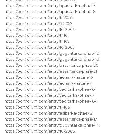
https://portfolium.com/entry/apudtarka-phae-7
https://portfolium.com/entry/apudtarka-phae-8
https://portfolium.com/entry/6-2054
https://portfolium.com/entry/5-2057
https://portfolium.com/entry/10-2064
https://portfolium.com/entry/11-101
https://portfolium.com/entry/11-102
https://portfolium.com/entry/10-2065
https://portfolium.com/entry/guguntarka-phae-12
https://portfolium.com/entry/guguntarka-phae-13
https://portfolium.com/entry/ezzartarka-phae-20
https://portfolium.com/entry/ezzartarka-phae-21
https://portfolium.com/entry/adnan-khadim-15
https://portfolium.com/entry/adnan-khadim-14
https://portfolium.com/entry/teditarka-phae-16
https://portfolium.com/entry/teditarka-phae-17
https://portfolium.com/entry/teditarka-phae-16-1
https://portfolium.com/entry/11-103
https://portfolium.com/entry/editarka-phae-12
https://portfolium.com/entry/ezzartarka-phae-17
https://portfolium.com/entry/guguntarka-phae-14
https://portfolium.com/entry/10-2066