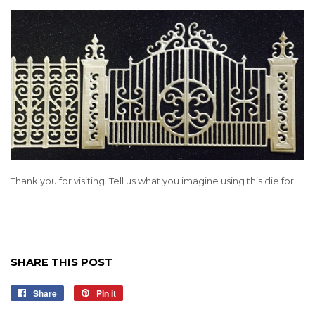
Thank you for visiting. Tell us what you imagine using this die for.
SHARE THIS POST
Share
Share
Pin it
Pin
on
on