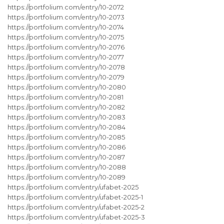
https://portfolium.com/entry/10-2072
https://portfolium.com/entry/10-2073
https://portfolium.com/entry/10-2074
https://portfolium.com/entry/10-2075
https://portfolium.com/entry/10-2076
https://portfolium.com/entry/10-2077
https://portfolium.com/entry/10-2078
https://portfolium.com/entry/10-2079
https://portfolium.com/entry/10-2080
https://portfolium.com/entry/10-2081
https://portfolium.com/entry/10-2082
https://portfolium.com/entry/10-2083
https://portfolium.com/entry/10-2084
https://portfolium.com/entry/10-2085
https://portfolium.com/entry/10-2086
https://portfolium.com/entry/10-2087
https://portfolium.com/entry/10-2088
https://portfolium.com/entry/10-2089
https://portfolium.com/entry/ufabet-2025
https://portfolium.com/entry/ufabet-2025-1
https://portfolium.com/entry/ufabet-2025-2
https://portfolium.com/entry/ufabet-2025-3