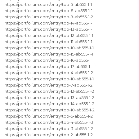
https://portfolium.com/entry/top-5-ab555-1-1
https://portfolium.com/entry/top-8-ab555-1-1
https://portfolium.com/entry/top-9-ab555-1-2
https://portfolium.com/entry/top-14-ab555-1-1
https://portfolium.com/entry/top-13-ab555-1-1
https://portfolium.com/entry/top-12-ab555-1-1
https://portfolium.com/entry/top-11-ab555-1-1
https://portfolium.com/entry/top-10-ab555-1-1
https://portfolium.com/entry/top-15-ab555-1-1
https://portfolium.com/entry/top-16-ab555-1
https://portfolium.com/entry/top-17-ab555-1
https://portfolium.com/entry/top-4-ab555-1-2
https://portfolium.com/entry/top-18-ab555-1-1
https://portfolium.com/entry/top-7-ab555-1-2
https://portfolium.com/entry/top-12-ab555-1-2
https://portfolium.com/entry/top-13-ab555-1-2
https://portfolium.com/entry/top-14-ab555-1-2
https://portfolium.com/entry/top-10-ab555-1-2
https://portfolium.com/entry/top-5-ab555-1-2
https://portfolium.com/entry/top-4-ab555-1-3
https://portfolium.com/entry/top-3-ab555-1-2
https://portfolium.com/entry/top-2-ab555-1-2