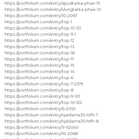
https://portfolium.com/entry/apudtarka-phae-15
https://portfolium.com/entry/ulungtarka-phae-13
https://portfolium.com/entry/10-2067
https://portfolium.com/entry/top-1
https://portfolium.com/entry/top-10-121
https://portfolium.com/entry/top-11-1
https://portfolium.com/entry/top-12
https://portfolium.com/entry/top-13
https://portfolium.com/entry/top-18
https://portfolium.com/entry/top-17
https://portfolium.com/entry/top-15
https://portfolium.com/entry/top-14
https://portfolium.com/entry/top-6
https://portfolium.com/entry/top-7-2579
https://portfolium.com/entry/top-8
https://portfolium.com/entry/top-9-101
https://portfolium.com/entry/top-10-122
https://portfolium.com/entry/6-2055
https://portfolium.com/entry/rijaldarna35-htfh-7
https://portfolium.com/entry/rijaldarna35-htfh-8
https://portfolium.com/entry/9-92040
https://portfolium.com/entry/10-2068