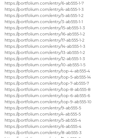
https://portfolium.com/entry/6-ab555-1-7
https://portfolium.com/entry/4-ab555-1-3
https://portfolium.com/entry/5-ab555-1-2
https://portfolium.com/entry/3-ab555-1-1
https://portfolium.com/entry/15-ab555-1-3
https://portfolium.com/entry/16-ab555-1-2
https://portfolium.com/entry/17-ab555-1-2
https://portfolium.com/entry/14-ab555-1-3
https://portfolium.com/entry/13-ab555-1-2
https://portfolium.com/entry/12-ab555-1-3
https://portfolium.com/entry/10-ab555-1-5
https://portfolium.com/entry/top-4-ab555-4
https://portfolium.com/entry/top-5-ab555-14
https://portfolium.com/entry/top-7-ab555-7
https://portfolium.com/entry/top-8-ab555-8
https://portfolium.com/entry/top-6-ab555-6
https://portfolium.com/entry/top-9-ab555-10
https://portfolium.com/entry/9-ab555-5
https://portfolium.com/entry/4-ab555-5
https://portfolium.com/entry/5-ab555-4
https://portfolium.com/entry/6-ab555-4
https://portfolium.com/entry/8-ab555-3