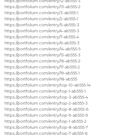
https://portfolium.com/entry/12-ab555-3
https://portfolium.com/entry/13-ab555-2
https://portfolium.com/entry/3-ab555-1
https://portfolium.com/entry/2-ab555-1
https://portfolium.com/entry/5-ab555-3
https://portfolium.com/entry/4-ab555-3
https://portfolium.com/entry/7-ab555-4
https://portfolium.com/entry/6-ab555-3
https://portfolium.com/entry/14-ab555-5
https://portfolium.com/entry/15-ab555-3
https://portfolium.com/entry/16-ab555-2
https://portfolium.com/entry/17-ab555-2
https://portfolium.com/entry/19-ab555-1
https://portfolium.com/entry/18-ab555
https://portfolium.com/entry/top-10-ab555-14
https://portfolium.com/entry/top-1-ab555-1
https://portfolium.com/entry/top-3-ab555-4
https://portfolium.com/entry/top-2-ab555-3
https://portfolium.com/entry/top-8-ab555-6
https://portfolium.com/entry/top-9-ab555-9
https://portfolium.com/entry/top-1-ab555-2
https://portfolium.com/entry/top-8-ab555-7
https://portfolium.com/entry/top-7-ab555-6