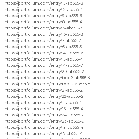
https://portfolium.com/entry/13-ab555-3
https://portfolium.com/entry/12-ab555-4
https://portfolium.com/entry/9-ab555-6
https://portfolium.com/entry/8-ab555-4
https://portfolium.com/entry/17-ab555-3
https://portfolium.com/entry/16-ab555-3
https://portfolium.com/entry/7-ab555-7
https://portfolium.com/entry/6-ab555-5
https://portfolium.com/entry/14-ab555-6
https://portfolium.com/entry/15-ab555-4
https://portfolium.com/entry/14-ab555-7
https://portfolium.com/entry/20-ab555-2
https://portfolium.com/entry/top-2-ab555-4
https://portfolium.com/entry/top-3-ab555-5
https://portfolium.com/entry/21-ab555-2
https://portfolium.com/entry/22-ab555-2
https://portfolium.com/entry/11-ab555-4
https://portfolium.com/entry/16-ab555-4
https://portfolium.com/entry/24-ab555-2
https://portfolium.com/entry/23-ab555-2
https://portfolium.com/entry/13-ab555-4
https://portfolium.com/entry/17-ab555-4