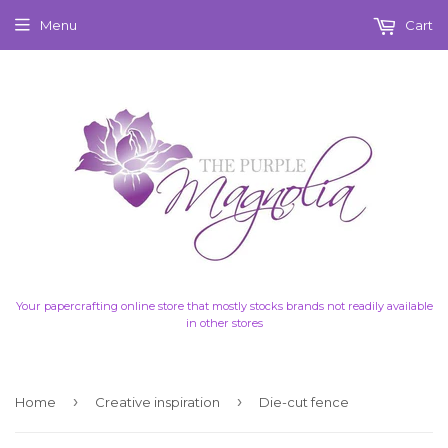
Menu
Cart
Your papercrafting online store that mostly stocks brands not readily available
in other stores
›
›
Home
Creative inspiration
Die-cut fence