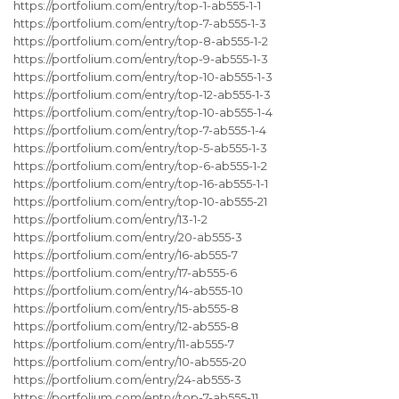
https://portfolium.com/entry/top-1-ab555-1-1
https://portfolium.com/entry/top-7-ab555-1-3
https://portfolium.com/entry/top-8-ab555-1-2
https://portfolium.com/entry/top-9-ab555-1-3
https://portfolium.com/entry/top-10-ab555-1-3
https://portfolium.com/entry/top-12-ab555-1-3
https://portfolium.com/entry/top-10-ab555-1-4
https://portfolium.com/entry/top-7-ab555-1-4
https://portfolium.com/entry/top-5-ab555-1-3
https://portfolium.com/entry/top-6-ab555-1-2
https://portfolium.com/entry/top-16-ab555-1-1
https://portfolium.com/entry/top-10-ab555-21
https://portfolium.com/entry/13-1-2
https://portfolium.com/entry/20-ab555-3
https://portfolium.com/entry/16-ab555-7
https://portfolium.com/entry/17-ab555-6
https://portfolium.com/entry/14-ab555-10
https://portfolium.com/entry/15-ab555-8
https://portfolium.com/entry/12-ab555-8
https://portfolium.com/entry/11-ab555-7
https://portfolium.com/entry/10-ab555-20
https://portfolium.com/entry/24-ab555-3
https://portfolium.com/entry/top-7-ab555-11