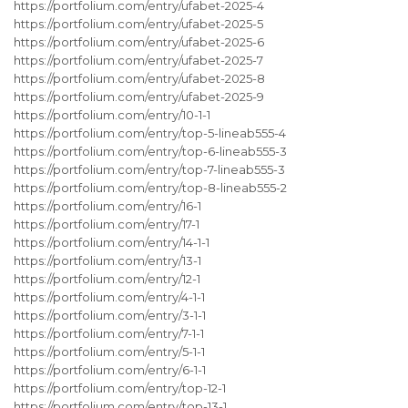
https://portfolium.com/entry/ufabet-2025-4
https://portfolium.com/entry/ufabet-2025-5
https://portfolium.com/entry/ufabet-2025-6
https://portfolium.com/entry/ufabet-2025-7
https://portfolium.com/entry/ufabet-2025-8
https://portfolium.com/entry/ufabet-2025-9
https://portfolium.com/entry/10-1-1
https://portfolium.com/entry/top-5-lineab555-4
https://portfolium.com/entry/top-6-lineab555-3
https://portfolium.com/entry/top-7-lineab555-3
https://portfolium.com/entry/top-8-lineab555-2
https://portfolium.com/entry/16-1
https://portfolium.com/entry/17-1
https://portfolium.com/entry/14-1-1
https://portfolium.com/entry/13-1
https://portfolium.com/entry/12-1
https://portfolium.com/entry/4-1-1
https://portfolium.com/entry/3-1-1
https://portfolium.com/entry/7-1-1
https://portfolium.com/entry/5-1-1
https://portfolium.com/entry/6-1-1
https://portfolium.com/entry/top-12-1
https://portfolium.com/entry/top-13-1