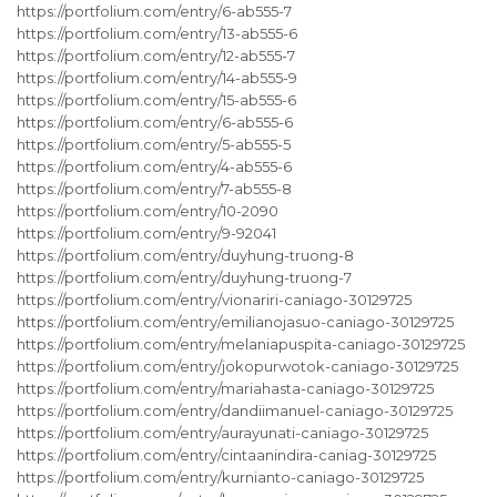
https://portfolium.com/entry/6-ab555-7
https://portfolium.com/entry/13-ab555-6
https://portfolium.com/entry/12-ab555-7
https://portfolium.com/entry/14-ab555-9
https://portfolium.com/entry/15-ab555-6
https://portfolium.com/entry/6-ab555-6
https://portfolium.com/entry/5-ab555-5
https://portfolium.com/entry/4-ab555-6
https://portfolium.com/entry/7-ab555-8
https://portfolium.com/entry/10-2090
https://portfolium.com/entry/9-92041
https://portfolium.com/entry/duyhung-truong-8
https://portfolium.com/entry/duyhung-truong-7
https://portfolium.com/entry/vionariri-caniago-30129725
https://portfolium.com/entry/emilianojasuo-caniago-30129725
https://portfolium.com/entry/melaniapuspita-caniago-30129725
https://portfolium.com/entry/jokopurwotok-caniago-30129725
https://portfolium.com/entry/mariahasta-caniago-30129725
https://portfolium.com/entry/dandiimanuel-caniago-30129725
https://portfolium.com/entry/aurayunati-caniago-30129725
https://portfolium.com/entry/cintaanindira-caniag-30129725
https://portfolium.com/entry/kurnianto-caniago-30129725