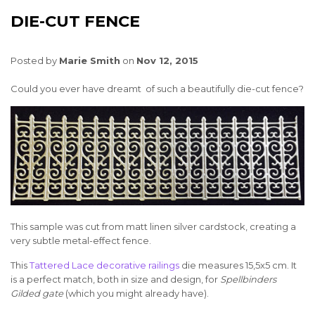
DIE-CUT FENCE
Posted by
Marie Smith
on
Nov 12, 2015
Could you ever have dreamt of such a beautifully die-cut fence?
This sample was cut from matt linen silver cardstock, creating a
very subtle metal-effect fence.
This
Tattered Lace decorative railings
die measures 15,5x5 cm. It
is a perfect match, both in size and design, for
Spellbinders
Gilded gate
(which you might already have).