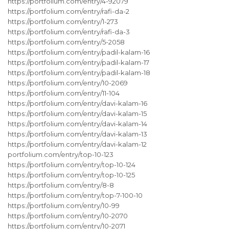
https://portfolium.com/entry/4-92079
https://portfolium.com/entry/rafi-da-2
https://portfolium.com/entry/1-273
https://portfolium.com/entry/rafi-da-3
https://portfolium.com/entry/5-2058
https://portfolium.com/entry/padil-kalam-16
https://portfolium.com/entry/padil-kalam-17
https://portfolium.com/entry/padil-kalam-18
https://portfolium.com/entry/10-2069
https://portfolium.com/entry/11-104
https://portfolium.com/entry/davi-kalam-16
https://portfolium.com/entry/davi-kalam-15
https://portfolium.com/entry/davi-kalam-14
https://portfolium.com/entry/davi-kalam-13
https://portfolium.com/entry/davi-kalam-12
portfolium.com/entry/top-10-123
https://portfolium.com/entry/top-10-124
https://portfolium.com/entry/top-10-125
https://portfolium.com/entry/8-8
https://portfolium.com/entry/top-7-100-10
https://portfolium.com/entry/10-99
https://portfolium.com/entry/10-2070
https://portfolium.com/entry/10-2071