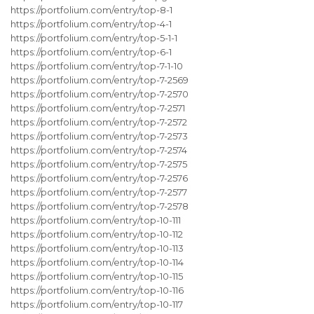
https://portfolium.com/entry/top-8-1
https://portfolium.com/entry/top-4-1
https://portfolium.com/entry/top-5-1-1
https://portfolium.com/entry/top-6-1
https://portfolium.com/entry/top-7-1-10
https://portfolium.com/entry/top-7-2569
https://portfolium.com/entry/top-7-2570
https://portfolium.com/entry/top-7-2571
https://portfolium.com/entry/top-7-2572
https://portfolium.com/entry/top-7-2573
https://portfolium.com/entry/top-7-2574
https://portfolium.com/entry/top-7-2575
https://portfolium.com/entry/top-7-2576
https://portfolium.com/entry/top-7-2577
https://portfolium.com/entry/top-7-2578
https://portfolium.com/entry/top-10-111
https://portfolium.com/entry/top-10-112
https://portfolium.com/entry/top-10-113
https://portfolium.com/entry/top-10-114
https://portfolium.com/entry/top-10-115
https://portfolium.com/entry/top-10-116
https://portfolium.com/entry/top-10-117