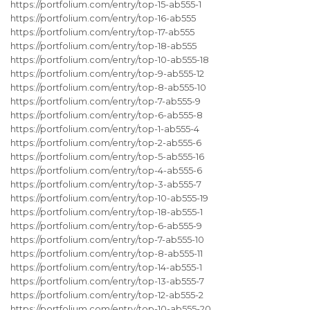
https://portfolium.com/entry/top-15-ab555-1
https://portfolium.com/entry/top-16-ab555
https://portfolium.com/entry/top-17-ab555
https://portfolium.com/entry/top-18-ab555
https://portfolium.com/entry/top-10-ab555-18
https://portfolium.com/entry/top-9-ab555-12
https://portfolium.com/entry/top-8-ab555-10
https://portfolium.com/entry/top-7-ab555-9
https://portfolium.com/entry/top-6-ab555-8
https://portfolium.com/entry/top-1-ab555-4
https://portfolium.com/entry/top-2-ab555-6
https://portfolium.com/entry/top-5-ab555-16
https://portfolium.com/entry/top-4-ab555-6
https://portfolium.com/entry/top-3-ab555-7
https://portfolium.com/entry/top-10-ab555-19
https://portfolium.com/entry/top-18-ab555-1
https://portfolium.com/entry/top-6-ab555-9
https://portfolium.com/entry/top-7-ab555-10
https://portfolium.com/entry/top-8-ab555-11
https://portfolium.com/entry/top-14-ab555-1
https://portfolium.com/entry/top-13-ab555-7
https://portfolium.com/entry/top-12-ab555-2
https://portfolium.com/entry/top-10-ab555-20