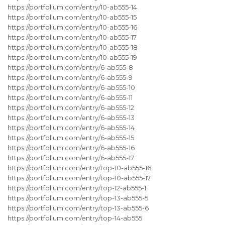
https://portfolium.com/entry/10-ab555-14
https://portfolium.com/entry/10-ab555-15
https://portfolium.com/entry/10-ab555-16
https://portfolium.com/entry/10-ab555-17
https://portfolium.com/entry/10-ab555-18
https://portfolium.com/entry/10-ab555-19
https://portfolium.com/entry/6-ab555-8
https://portfolium.com/entry/6-ab555-9
https://portfolium.com/entry/6-ab555-10
https://portfolium.com/entry/6-ab555-11
https://portfolium.com/entry/6-ab555-12
https://portfolium.com/entry/6-ab555-13
https://portfolium.com/entry/6-ab555-14
https://portfolium.com/entry/6-ab555-15
https://portfolium.com/entry/6-ab555-16
https://portfolium.com/entry/6-ab555-17
https://portfolium.com/entry/top-10-ab555-16
https://portfolium.com/entry/top-10-ab555-17
https://portfolium.com/entry/top-12-ab555-1
https://portfolium.com/entry/top-13-ab555-5
https://portfolium.com/entry/top-13-ab555-6
https://portfolium.com/entry/top-14-ab555