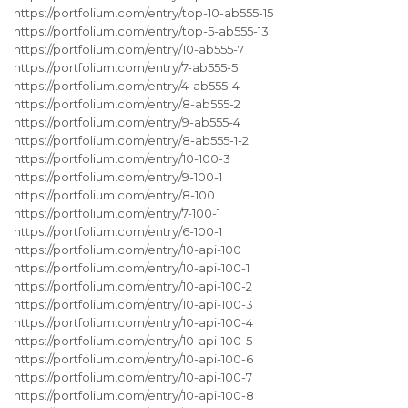
https://portfolium.com/entry/top-10-ab555-15
https://portfolium.com/entry/top-5-ab555-13
https://portfolium.com/entry/10-ab555-7
https://portfolium.com/entry/7-ab555-5
https://portfolium.com/entry/4-ab555-4
https://portfolium.com/entry/8-ab555-2
https://portfolium.com/entry/9-ab555-4
https://portfolium.com/entry/8-ab555-1-2
https://portfolium.com/entry/10-100-3
https://portfolium.com/entry/9-100-1
https://portfolium.com/entry/8-100
https://portfolium.com/entry/7-100-1
https://portfolium.com/entry/6-100-1
https://portfolium.com/entry/10-api-100
https://portfolium.com/entry/10-api-100-1
https://portfolium.com/entry/10-api-100-2
https://portfolium.com/entry/10-api-100-3
https://portfolium.com/entry/10-api-100-4
https://portfolium.com/entry/10-api-100-5
https://portfolium.com/entry/10-api-100-6
https://portfolium.com/entry/10-api-100-7
https://portfolium.com/entry/10-api-100-8