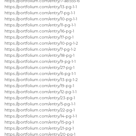
https://portfolium.com/entry/7-ab555-6
https://portfolium.com/entry/13-pg-1-1
https://portfolium.com/entry/7-pg-1-1
https://portfolium.com/entry/10-pg-1-1
https://portfolium.com/entry/11-pg-1-1
https://portfolium.com/entry/16-pg-1
https://portfolium.com/entry/17-pg-1
https://portfolium.com/entry/10-pg-1-2
https://portfolium.com/entry/7-pg-1-2
https://portfolium.com/entry/18-pg-1
https://portfolium.com/entry/9-pg-1-1
https://portfolium.com/entry/27-pg-1
https://portfolium.com/entry/6-pg-1-1
https://portfolium.com/entry/13-pg-1-2
https://portfolium.com/entry/19-pg-1
https://portfolium.com/entry/12-pg-1-1
https://portfolium.com/entry/23-pg-1
https://portfolium.com/entry/5-pg-1-1
https://portfolium.com/entry/22-pg-1
https://portfolium.com/entry/14-pg-1-1
https://portfolium.com/entry/15-pg-1
https://portfolium.com/entry/21-pg-1
https://portfolium.com/entry/20-pg-1