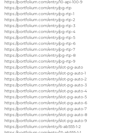
https://portfolium.com/entry/10-api-100-9
https://portfolium.com/entry/pg-rtp
https://portfolium.com/entry/pg-rtp-1
https://portfolium.com/entry/pg-rtp-2
https://portfolium.com/entry/pg-rtp-3
https://portfolium.com/entry/pg-rtp-4
https://portfolium.com/entry/pg-rtp-5
https://portfolium.com/entry/pg-rtp-6
https://portfolium.com/entry/pg-rtp-7
https://portfolium.com/entry/pg-rtp-8
https://portfolium.com/entry/pg-rtp-9
https://portfolium.com/entry/slot-pg-auto
https://portfolium.com/entry/slot-pg-auto-1
https://portfolium.com/entry/slot-pg-auto-2
https://portfolium.com/entry/slot-pg-auto-3
https://portfolium.com/entry/slot-pg-auto-4
https://portfolium.com/entry/slot-pg-auto-5
https://portfolium.com/entry/slot-pg-auto-6
https://portfolium.com/entry/slot-pg-auto-7
https://portfolium.com/entry/slot-pg-auto-8
https://portfolium.com/entry/slot-pg-auto-9
https://portfolium.com/entry/6-ab555-1-2
https://portfolium.com/entry/13-ab555-1-1