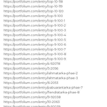
https://portfolium.com/entry/top-10-118
https://portfolium.com/entry/top-10-119
https://portfolium.com/entry/top-10-120
https://portfolium.com/entry/top-9-100
https://portfolium.com/entry/top-9-100-1
https://portfolium.com/entry/top-9-100-2
https://portfolium.com/entry/top-9-100-3
https://portfolium.com/entry/top-9-100-4
https://portfolium.com/entry/top-9-100-5
https://portfolium.com/entry/top-9-100-6
https://portfolium.com/entry/top-9-100-7
https://portfolium.com/entry/top-9-100-8
https://portfolium.com/entry/top-9-100-9
https://portfolium.com/entry/4-92078
https://portfolium.com/entry/5-2056
https://portfolium.com/entry/rahmatarka-phae-2
https://portfolium.com/entry/rahmatarka-phae-3
https://portfolium.com/entry/6-2053
https://portfolium.com/entry/pabuarantarka-phae-7
https://portfolium.com/entry/fiendratarka-phae-8
https://portfolium.com/entry/9-92038
https://portfolium.com/entry/10-2063
https://portfolium.com/entry/9-92039