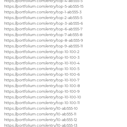
https://portfolium.com/entry/top-4-ab555-5
https://portfolium.com/entry/top-5-ab555-15
https://portfolium.com/entry/top-1-ab555-3
https://portfolium.com/entry/top-2-ab555-5
https://portfolium.com/entry/top-3-ab555-6
https://portfolium.com/entry/top-6-ab555-7
https://portfolium.com/entry/top-7-ab555-8
https://portfolium.com/entry/top-8-ab555-9
https://portfolium.com/entry/top-9-ab555-11
https://portfolium.com/entry/top-10-100-2
https://portfolium.com/entry/top-10-100-3
https://portfolium.com/entry/top-10-100-4
https://portfolium.com/entry/top-10-100-5
https://portfolium.com/entry/top-10-100-6
https://portfolium.com/entry/top-10-100-7
https://portfolium.com/entry/top-10-100-8
https://portfolium.com/entry/top-10-100-9
https://portfolium.com/entry/top-10-100-10
https://portfolium.com/entry/top-10-100-11
https://portfolium.com/entry/10-ab555-10
https://portfolium.com/entry/10-ab555-11
https://portfolium.com/entry/10-ab555-12
https://portfolium.com/entry/10-ab555-13