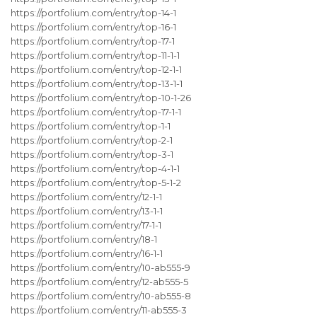
https://portfolium.com/entry/top-14-1
https://portfolium.com/entry/top-16-1
https://portfolium.com/entry/top-17-1
https://portfolium.com/entry/top-11-1-1
https://portfolium.com/entry/top-12-1-1
https://portfolium.com/entry/top-13-1-1
https://portfolium.com/entry/top-10-1-26
https://portfolium.com/entry/top-17-1-1
https://portfolium.com/entry/top-1-1
https://portfolium.com/entry/top-2-1
https://portfolium.com/entry/top-3-1
https://portfolium.com/entry/top-4-1-1
https://portfolium.com/entry/top-5-1-2
https://portfolium.com/entry/12-1-1
https://portfolium.com/entry/13-1-1
https://portfolium.com/entry/17-1-1
https://portfolium.com/entry/18-1
https://portfolium.com/entry/16-1-1
https://portfolium.com/entry/10-ab555-9
https://portfolium.com/entry/12-ab555-5
https://portfolium.com/entry/10-ab555-8
https://portfolium.com/entry/11-ab555-3