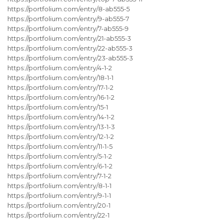
https://portfolium.com/entry/8-ab555-5
https://portfolium.com/entry/9-ab555-7
https://portfolium.com/entry/7-ab555-9
https://portfolium.com/entry/21-ab555-3
https://portfolium.com/entry/22-ab555-3
https://portfolium.com/entry/23-ab555-3
https://portfolium.com/entry/4-1-2
https://portfolium.com/entry/18-1-1
https://portfolium.com/entry/17-1-2
https://portfolium.com/entry/16-1-2
https://portfolium.com/entry/15-1
https://portfolium.com/entry/14-1-2
https://portfolium.com/entry/13-1-3
https://portfolium.com/entry/12-1-2
https://portfolium.com/entry/11-1-5
https://portfolium.com/entry/5-1-2
https://portfolium.com/entry/6-1-2
https://portfolium.com/entry/7-1-2
https://portfolium.com/entry/8-1-1
https://portfolium.com/entry/9-1-1
https://portfolium.com/entry/20-1
https://portfolium.com/entry/22-1