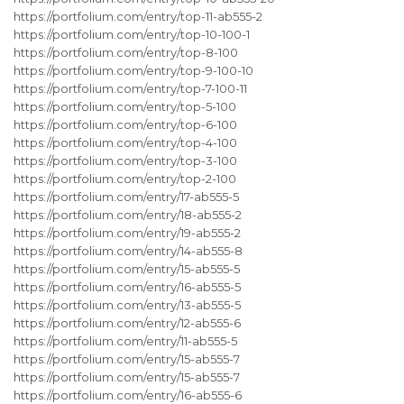
https://portfolium.com/entry/top-11-ab555-2
https://portfolium.com/entry/top-10-100-1
https://portfolium.com/entry/top-8-100
https://portfolium.com/entry/top-9-100-10
https://portfolium.com/entry/top-7-100-11
https://portfolium.com/entry/top-5-100
https://portfolium.com/entry/top-6-100
https://portfolium.com/entry/top-4-100
https://portfolium.com/entry/top-3-100
https://portfolium.com/entry/top-2-100
https://portfolium.com/entry/17-ab555-5
https://portfolium.com/entry/18-ab555-2
https://portfolium.com/entry/19-ab555-2
https://portfolium.com/entry/14-ab555-8
https://portfolium.com/entry/15-ab555-5
https://portfolium.com/entry/16-ab555-5
https://portfolium.com/entry/13-ab555-5
https://portfolium.com/entry/12-ab555-6
https://portfolium.com/entry/11-ab555-5
https://portfolium.com/entry/15-ab555-7
https://portfolium.com/entry/15-ab555-7
https://portfolium.com/entry/16-ab555-6