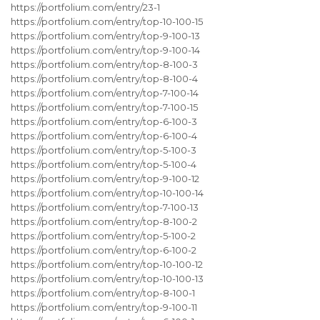
https://portfolium.com/entry/23-1
https://portfolium.com/entry/top-10-100-15
https://portfolium.com/entry/top-9-100-13
https://portfolium.com/entry/top-9-100-14
https://portfolium.com/entry/top-8-100-3
https://portfolium.com/entry/top-8-100-4
https://portfolium.com/entry/top-7-100-14
https://portfolium.com/entry/top-7-100-15
https://portfolium.com/entry/top-6-100-3
https://portfolium.com/entry/top-6-100-4
https://portfolium.com/entry/top-5-100-3
https://portfolium.com/entry/top-5-100-4
https://portfolium.com/entry/top-9-100-12
https://portfolium.com/entry/top-10-100-14
https://portfolium.com/entry/top-7-100-13
https://portfolium.com/entry/top-8-100-2
https://portfolium.com/entry/top-5-100-2
https://portfolium.com/entry/top-6-100-2
https://portfolium.com/entry/top-10-100-12
https://portfolium.com/entry/top-10-100-13
https://portfolium.com/entry/top-8-100-1
https://portfolium.com/entry/top-9-100-11