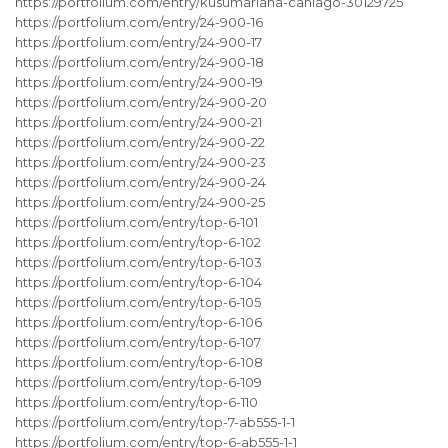
https://portfolium.com/entry/kusumariana-caniago-30129725
https://portfolium.com/entry/24-900-16
https://portfolium.com/entry/24-900-17
https://portfolium.com/entry/24-900-18
https://portfolium.com/entry/24-900-19
https://portfolium.com/entry/24-900-20
https://portfolium.com/entry/24-900-21
https://portfolium.com/entry/24-900-22
https://portfolium.com/entry/24-900-23
https://portfolium.com/entry/24-900-24
https://portfolium.com/entry/24-900-25
https://portfolium.com/entry/top-6-101
https://portfolium.com/entry/top-6-102
https://portfolium.com/entry/top-6-103
https://portfolium.com/entry/top-6-104
https://portfolium.com/entry/top-6-105
https://portfolium.com/entry/top-6-106
https://portfolium.com/entry/top-6-107
https://portfolium.com/entry/top-6-108
https://portfolium.com/entry/top-6-109
https://portfolium.com/entry/top-6-110
https://portfolium.com/entry/top-7-ab555-1-1
https://portfolium.com/entry/top-6-ab555-1-1