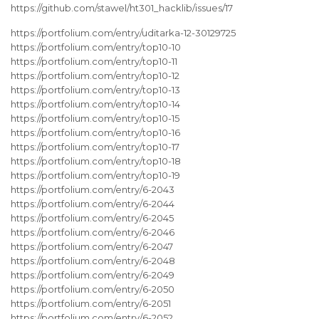
https://github.com/stawel/ht301_hacklib/issues/17
https://portfolium.com/entry/uditarka-12-30129725
https://portfolium.com/entry/top10-10
https://portfolium.com/entry/top10-11
https://portfolium.com/entry/top10-12
https://portfolium.com/entry/top10-13
https://portfolium.com/entry/top10-14
https://portfolium.com/entry/top10-15
https://portfolium.com/entry/top10-16
https://portfolium.com/entry/top10-17
https://portfolium.com/entry/top10-18
https://portfolium.com/entry/top10-19
https://portfolium.com/entry/6-2043
https://portfolium.com/entry/6-2044
https://portfolium.com/entry/6-2045
https://portfolium.com/entry/6-2046
https://portfolium.com/entry/6-2047
https://portfolium.com/entry/6-2048
https://portfolium.com/entry/6-2049
https://portfolium.com/entry/6-2050
https://portfolium.com/entry/6-2051
https://portfolium.com/entry/6-2052